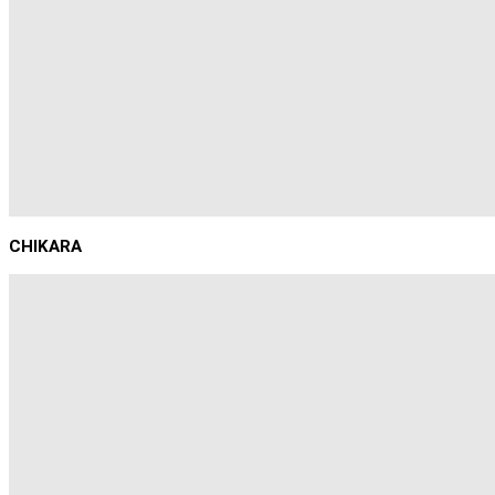
CHIKARA