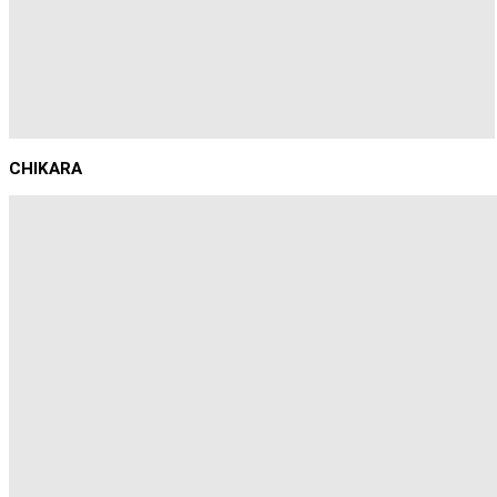
CHIKARA