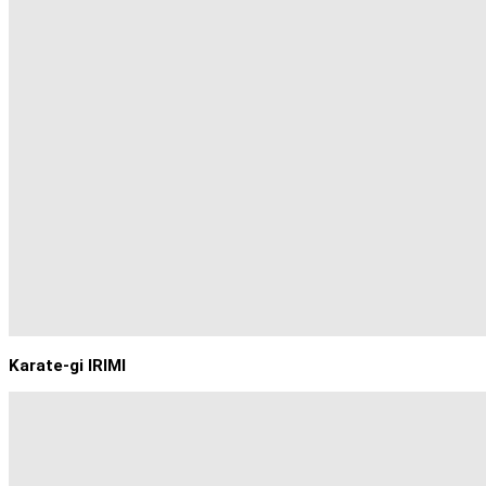
Karate-gi IRIMI