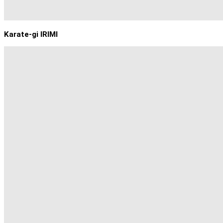
Karate-gi IRIMI