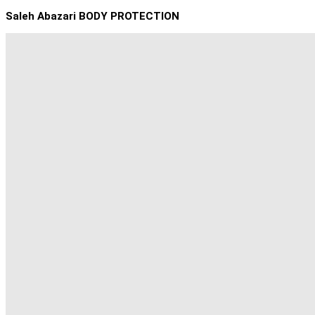
Saleh Abazari BODY PROTECTION