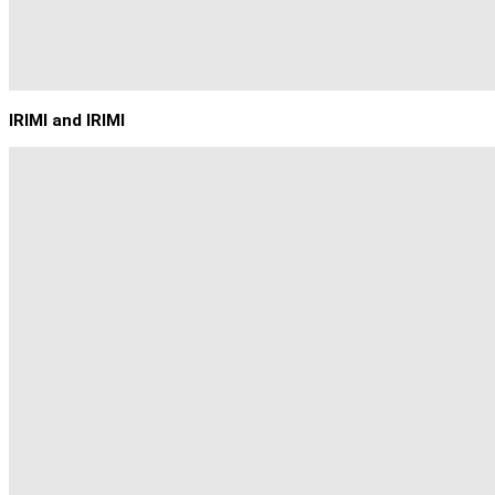
IRIMI and IRIMI