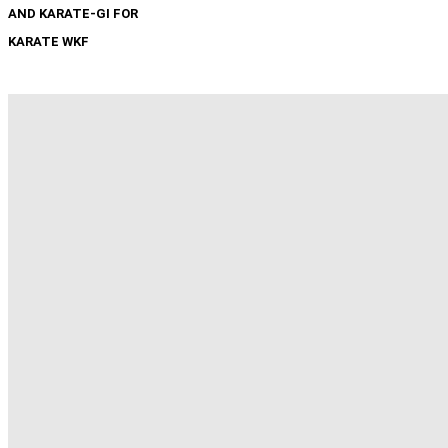
AND KARATE-GI FOR
KARATE WKF