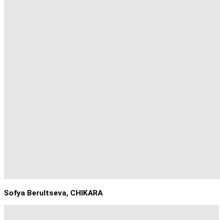
Sofya Berultseva, CHIKARA