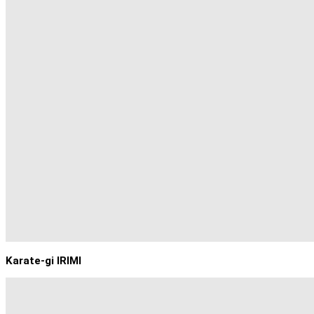
Karate-gi IRIMI