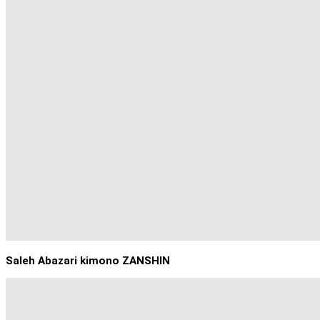
Saleh Abazari kimono ZANSHIN