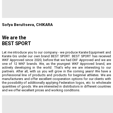
Sofya Berultseva, CHIKARA
We are the
BEST SPORT
Let me introduce you to our company - we produce Karate Equipment and
Karate Gis under our own brand BEST SPORT. BEST SPORT has received
WKF Approved since 2020, before that we had EKF Approved and we are
one of 12 WKF brands. We, as the youngest WKF Approved brand, are
actively developing in the world. That’s why we are interesting to our
partners. After all, with us you will grow in the coming years! We have a
professional line of products and products for beginner athletes. We are
manufacturers and offer excellent cooperation options for our clients with
the possibility of additionally applying Federation logos, etc. to wholesale
quantities of goods. We are interested in distributors in different countries
and we offer excellent prices and working conditions.