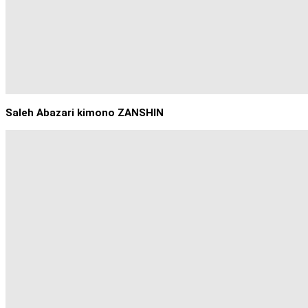
Saleh Abazari kimono ZANSHIN