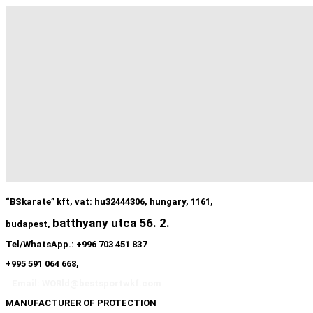
“BSkarate” kft, vat: hu32444306, hungary, 1161,
batthyany utca 56. 2.
budapest,
Tel/WhatsApp.: +996 703 451 837
+995 591 064 668,
Email: WORld@bestsportwkf.com
MANUFACTURER OF PROTECTION